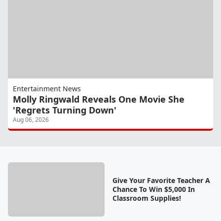
Entertainment News
Molly Ringwald Reveals One Movie She
'Regrets Turning Down'
Aug 06, 2026
Give Your Favorite Teacher A
Chance To Win $5,000 In
Classroom Supplies!