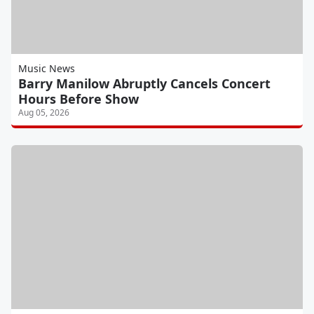
Music News
Barry Manilow Abruptly Cancels Concert
Hours Before Show
Aug 05, 2026