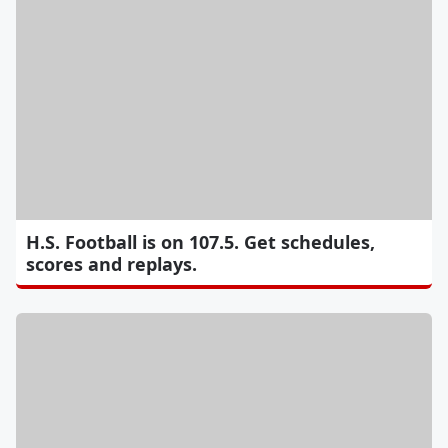
H.S. Football is on 107.5. Get schedules,
scores and replays.