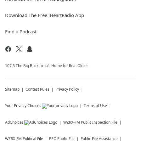
Download The Free iHeartRadio App
Find a Podcast
107.5 The Big Buck Lima’s Home for Real Oldies
Sitemap
Contest Rules
Privacy Policy
Your Privacy Choices
Terms of Use
AdChoices
WZRX-FM
Public Inspection File
WZRX-FM
Political File
EEO Public File
Public File Assistance