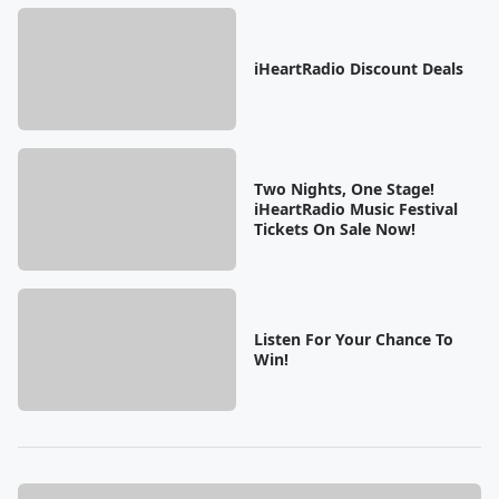
iHeartRadio Discount Deals
Two Nights, One Stage!
iHeartRadio Music Festival
Tickets On Sale Now!
Listen For Your Chance To
Win!