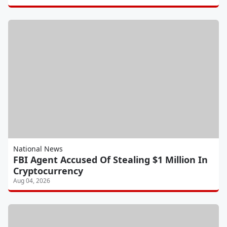
National News
FBI Agent Accused Of Stealing $1 Million In
Cryptocurrency
Aug 04, 2026