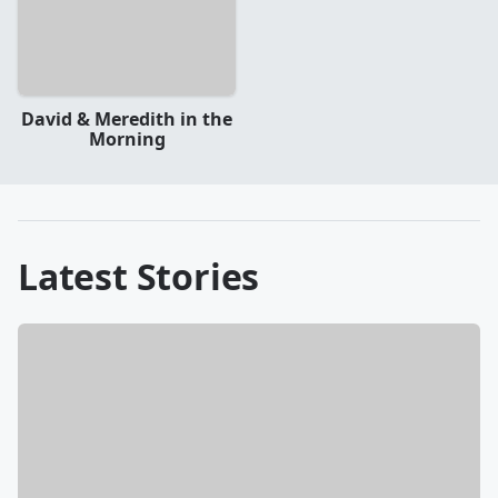
David & Meredith in the
Morning
Latest Stories