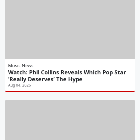
Music News
Watch: Phil Collins Reveals Which Pop Star
‘Really Deserves’ The Hype
Aug 04, 2026