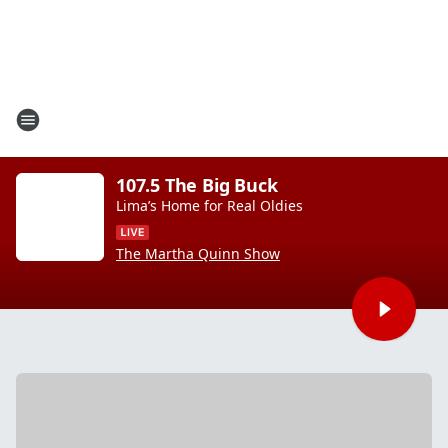
107.5 The Big Buck
Lima’s Home for Real Oldies
The Martha Quinn Show