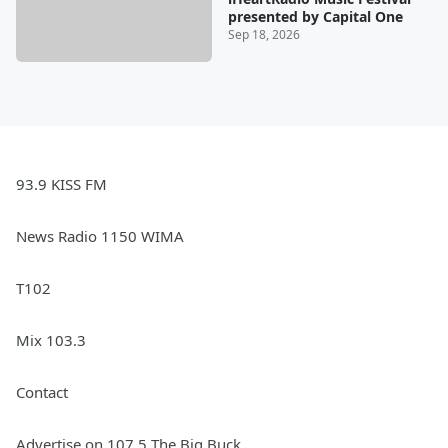
presented by Capital One
Sep 18, 2026
93.9 KISS FM
News Radio 1150 WIMA
T102
Mix 103.3
Contact
Advertise on 107.5 The Big Buck