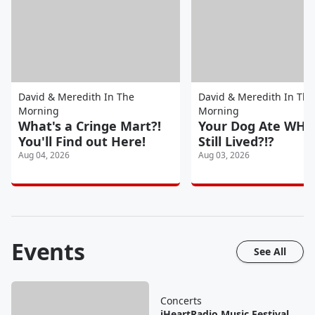
David & Meredith In The
David & Meredith In The
Morning
Morning
What's a Cringe Mart?!
Your Dog Ate WHA
You'll Find out Here!
Still Lived?!?
Aug 04, 2026
Aug 03, 2026
Events
See All
Concerts
iHeartRadio Music Festival