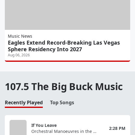
Music News
Eagles Extend Record-Breaking Las Vegas
Sphere Residency Into 2027
Aug 06, 2026
107.5 The Big Buck Music
Recently Played
Top Songs
If You Leave
2:28 PM
Orchestral Manoeuvres in the Dark