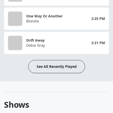
One Way Or Another
2:25 PM
Blondie
Drift Away
2:21 PM
Dobie Gray
See All Recently Played
Shows