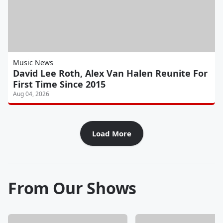
Music News
David Lee Roth, Alex Van Halen Reunite For
First Time Since 2015
Aug 04, 2026
Load More
From Our Shows