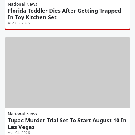
National News
Florida Toddler Dies After Getting Trapped
In Toy Kitchen Set
Aug 05, 2026
National News
Tupac Murder Trial Set To Start August 10 In
Las Vegas
Aug 04, 2026