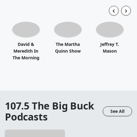
David &
The Martha
Jeffrey T.
Meredith In
Quinn Show
Mason
The Morning
107.5 The Big Buck
See All
Podcasts