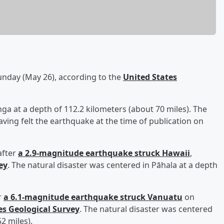
nday (May 26), according to the
United States
ga at a depth of 112.2 kilometers (about 70 miles). The
aving felt the earthquake at the time of publication on
after
a 2.9-magnitude earthquake struck Hawaii
,
ey
. The natural disaster was centered in Pāhala at a depth
r
a 6.1-magnitude earthquake struck Vanuatu
on
es Geological Survey
. The natural disaster was centered
52 miles).