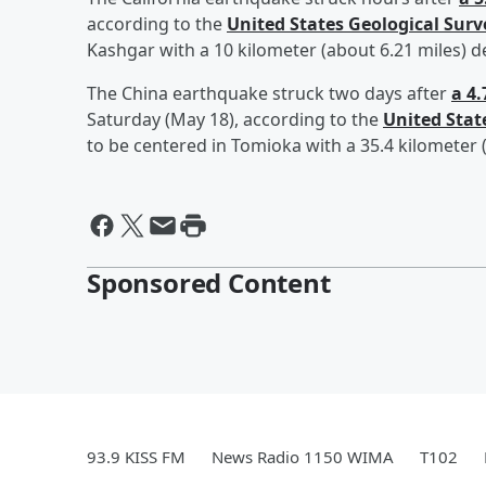
according to the
United States Geological Surv
Kashgar with a 10 kilometer (about 6.21 miles) d
The China earthquake struck two days after
a 4
Saturday (May 18), according to the
United Stat
to be centered in Tomioka with a 35.4 kilometer 
Sponsored Content
93.9 KISS FM
News Radio 1150 WIMA
T102