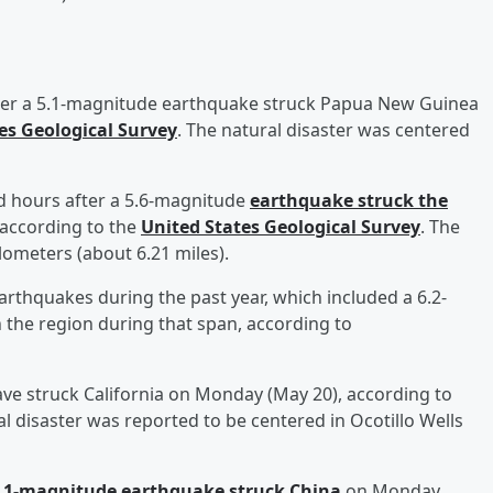
ter a 5.1-magnitude earthquake struck Papua New Guinea
es Geological Survey
. The natural disaster was centered
 hours after a 5.6-magnitude
earthquake struck the
according to the
United States Geological Survey
. The
lometers (about 6.21 miles).
rthquakes during the past year, which included a 6.2-
 the region during that span, according to
ve struck California on Monday (May 20), according to
al disaster was reported to be centered in Ocotillo Wells
5.1-magnitude earthquake struck China
on Monday,