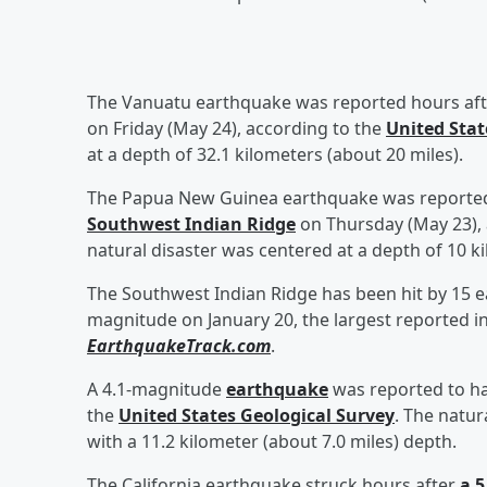
The Vanuatu earthquake was reported hours af
on Friday (May 24), according to the
United Stat
at a depth of 32.1 kilometers (about 20 miles).
The Papua New Guinea earthquake was reported
Southwest Indian Ridge
on Thursday (May 23), 
natural disaster was centered at a depth of 10 ki
The Southwest Indian Ridge has been hit by 15 ea
magnitude on January 20, the largest reported in
EarthquakeTrack.com
.
A 4.1-magnitude
earthquake
was reported to ha
the
United States Geological Survey
. The natur
with a 11.2 kilometer (about 7.0 miles) depth.
The California earthquake struck hours after
a 