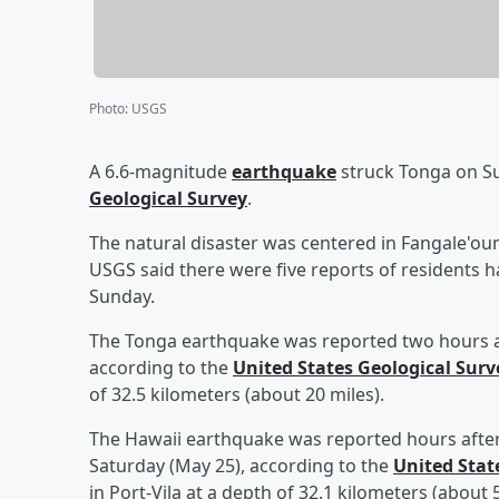
Photo
:
USGS
A 6.6-magnitude
earthquake
struck Tonga on Su
Geological Survey
.
The natural disaster was centered in Fangale'oun
USGS said there were five reports of residents h
Sunday.
The Tonga earthquake was reported two hours 
according to the
United States Geological Surv
of 32.5 kilometers (about 20 miles).
The Hawaii earthquake was reported hours afte
Saturday (May 25), according to the
United Stat
in Port-Vila at a depth of 32.1 kilometers (about 