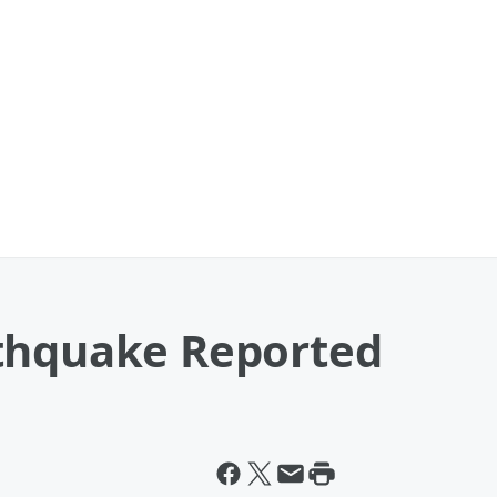
thquake Reported