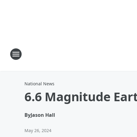
National News
6.6 Magnitude Ear
By
Jason Hall
May 26, 2024