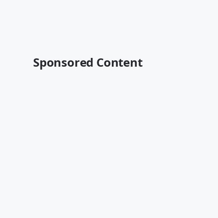
Sponsored Content