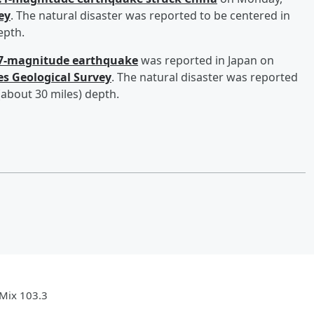
ey
. The natural disaster was reported to be centered in
epth.
.7-magnitude earthquake
was reported in Japan on
es Geological Survey
. The natural disaster was reported
(about 30 miles) depth.
Mix 103.3