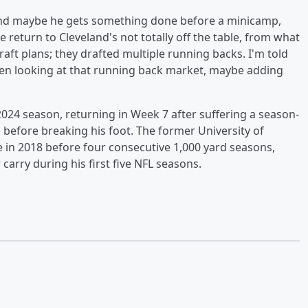
, and maybe he gets something done before a minicamp,
he return to Cleveland's not totally off the table, from what
raft plans; they drafted multiple running backs. I'm told
en looking at that running back market, maybe adding
024 season, returning in Week 7 after suffering a season-
 before breaking his foot. The former University of
 in 2018 before four consecutive 1,000 yard seasons,
carry during his first five NFL seasons.