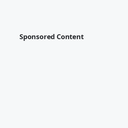
Sponsored Content