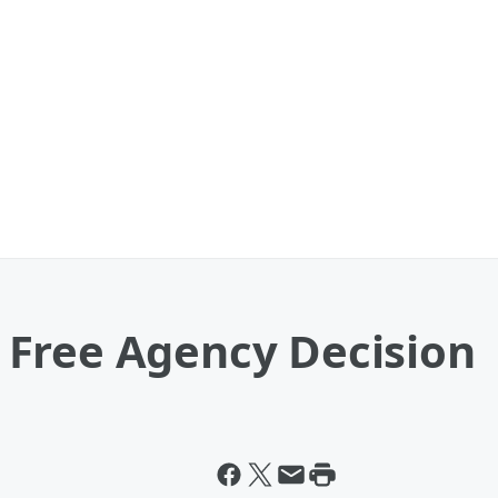
Free Agency Decision