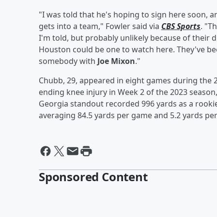
"I was told that he's hoping to sign here soon
gets into a team," Fowler said via
CBS Sports
. "T
I'm told, but probably unlikely because of their d
Houston could be one to watch here. They've be
somebody with
Joe Mixon
."
Chubb, 29, appeared in eight games during the 2
ending knee injury in Week 2 of the 2023 season,
Georgia standout recorded 996 yards as a rookie
averaging 84.5 yards per game and 5.2 yards per 
Sponsored Content