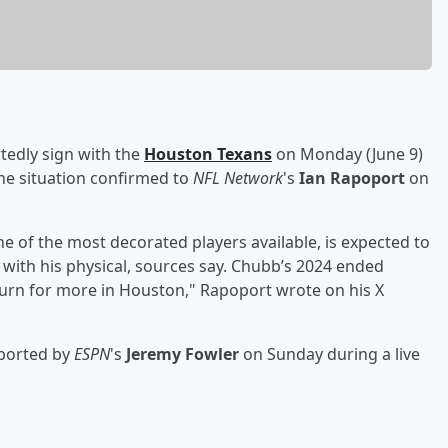
rtedly sign with the
Houston Texans
on Monday (June 9)
he situation confirmed to
NFL Network
's
Ian Rapoport
on
e of the most decorated players available, is expected to
 with his physical, sources say. Chubb’s 2024 ended
turn for more in Houston," Rapoport wrote on his X
eported by
ESPN
's
Jeremy Fowler
on Sunday during a live