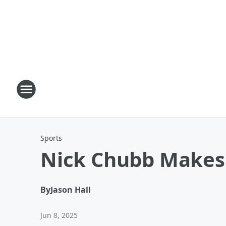
Sports
Nick Chubb Makes 
By
Jason Hall
Jun 8, 2025