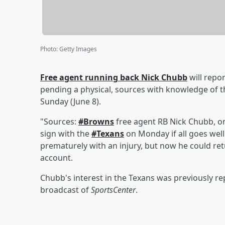
Photo
:
Getty Images
Free agent running back
Nick Chubb
will repo
pending a physical, sources with knowledge of t
Sunday (June 8).
"Sources:
#Browns
free agent RB Nick Chubb, on
sign with the
#Texans
on Monday if all goes well
prematurely with an injury, but now he could re
account.
Chubb's interest in the Texans was previously r
broadcast of
SportsCenter
.