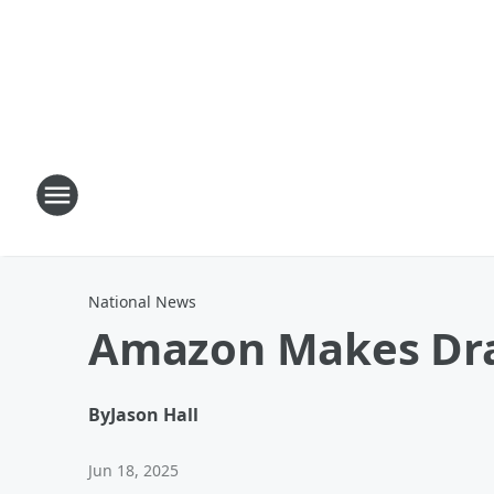
National News
Amazon Makes Dra
By
Jason Hall
Jun 18, 2025