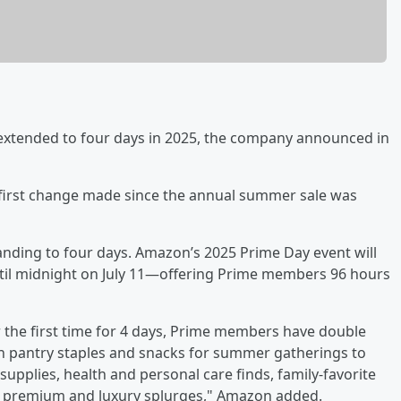
e extended to four days in 2025, the company announced in
the first change made since the annual summer sale was
xpanding to four days. Amazon’s 2025 Prime Day event will
n until midnight on July 11—offering Prime members 96 hours
 the first time for 4 days, Prime members have double
 on pantry staples and snacks for summer gatherings to
plies, health and personal care finds, family-favorite
ven premium and luxury splurges," Amazon added.