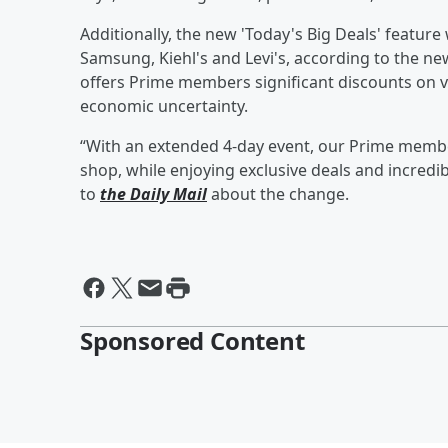
Additionally, the new 'Today's Big Deals' featur
Samsung, Kiehl's and Levi's, according to the 
offers Prime members significant discounts on va
economic uncertainty.
“With an extended 4-day event, our Prime member
shop, while enjoying exclusive deals and incred
to
the Daily Mail
about the change.
Sponsored Content