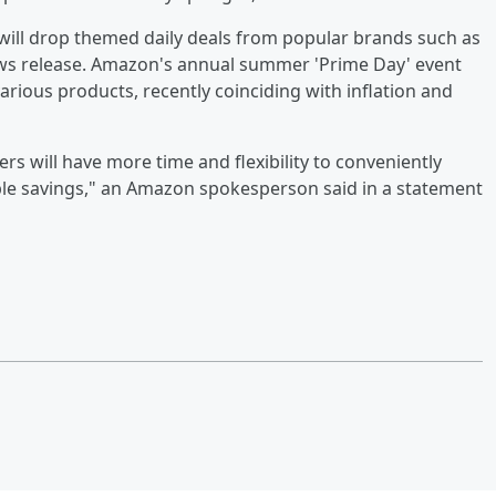
e will drop themed daily deals from popular brands such as
news release. Amazon's annual summer 'Prime Day' event
rious products, recently coinciding with inflation and
s will have more time and flexibility to conveniently
ible savings," an Amazon spokesperson said in a statement