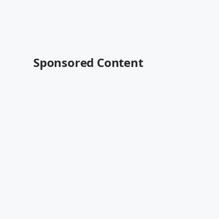
Sponsored Content