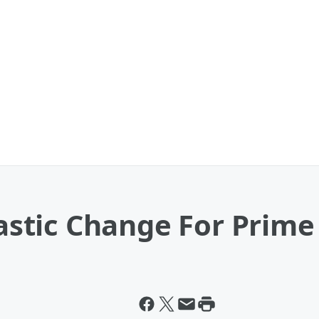
stic Change For Prime