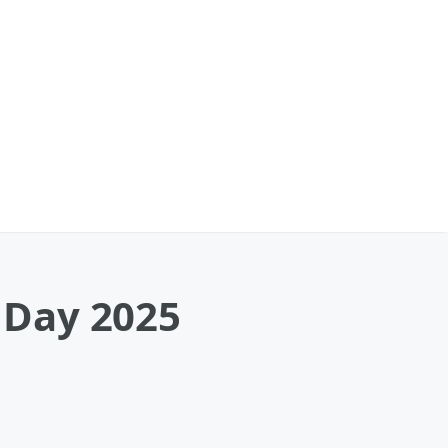
 Day 2025