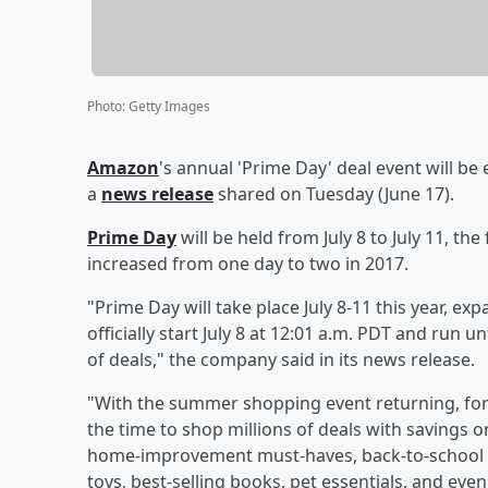
Photo
:
Getty Images
Amazon
's annual 'Prime Day' deal event will b
a
news release
shared on Tuesday (June 17).
Prime Day
will be held from July 8 to July 11, 
increased from one day to two in 2017.
"Prime Day will take place July 8-11 this year, e
officially start July 8 at 12:01 a.m. PDT and ru
of deals," the company said in its news release.
"With the summer shopping event returning, for
the time to shop millions of deals with savings
home-improvement must-haves, back-to-school sup
toys, best-selling books, pet essentials, and e