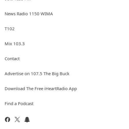
News Radio 1150 WIMA
T102
Mix 103.3
Contact
Advertise on 107.5 The Big Buck
Download The Free iHeartRadio App
Find a Podcast