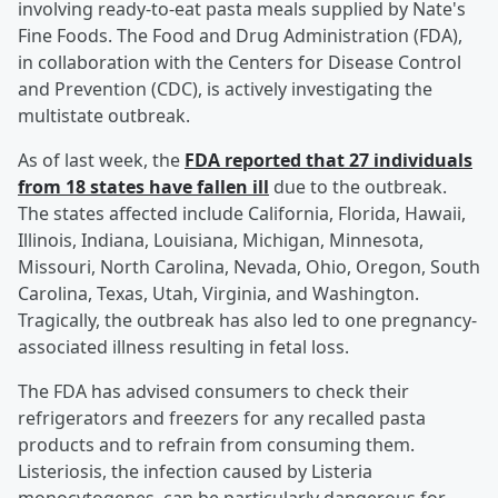
involving ready-to-eat pasta meals supplied by Nate's
Fine Foods. The Food and Drug Administration (FDA),
in collaboration with the Centers for Disease Control
and Prevention (CDC), is actively investigating the
multistate outbreak.
As of last week, the
FDA reported that 27 individuals
from 18 states have fallen ill
due to the outbreak.
The states affected include California, Florida, Hawaii,
Illinois, Indiana, Louisiana, Michigan, Minnesota,
Missouri, North Carolina, Nevada, Ohio, Oregon, South
Carolina, Texas, Utah, Virginia, and Washington.
Tragically, the outbreak has also led to one pregnancy-
associated illness resulting in fetal loss.
The FDA has advised consumers to check their
refrigerators and freezers for any recalled pasta
products and to refrain from consuming them.
Listeriosis, the infection caused by Listeria