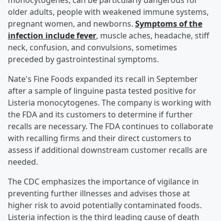
monocytogenes, can be particularly dangerous for
older adults, people with weakened immune systems,
pregnant women, and newborns.
Symptoms of the
infection include fever
, muscle aches, headache, stiff
neck, confusion, and convulsions, sometimes
preceded by gastrointestinal symptoms.
Nate's Fine Foods expanded its recall in September
after a sample of linguine pasta tested positive for
Listeria monocytogenes. The company is working with
the FDA and its customers to determine if further
recalls are necessary. The FDA continues to collaborate
with recalling firms and their direct customers to
assess if additional downstream customer recalls are
needed.
The CDC emphasizes the importance of vigilance in
preventing further illnesses and advises those at
higher risk to avoid potentially contaminated foods.
Listeria infection is the third leading cause of death