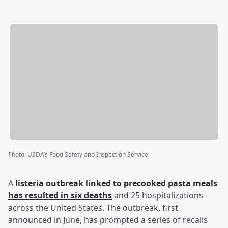
Photo
:
USDA’s Food Safety and Inspection Service
A
listeria outbreak linked to precooked pasta meals
has resulted in six deaths
and 25 hospitalizations
across the United States. The outbreak, first
announced in June, has prompted a series of recalls