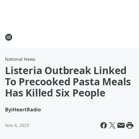
National News
Listeria Outbreak Linked
To Precooked Pasta Meals
Has Killed Six People
By
iHeartRadio
Nov 4, 2025