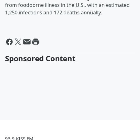
from foodborne illness in the U.S., with an estimated
1,250 infections and 172 deaths annually.
Sponsored Content
93.9 KISS FM