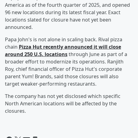
America as of the fourth quarter of 2025, and opened
96 new locations during its latest fiscal year. Exact
locations slated for closure have not yet been
announced.
Papa John's is not alone in scaling back. Rival pizza
chain
Pizza Hut recently announced it will close
around 250 U.S. locations
through June as part of a
broader effort to modernize its operations. Ranjith
Roy, chief financial officer of Pizza Hut's corporate
parent Yum! Brands, said those closures will also
target weaker-performing restaurants.
The company has not yet disclosed which specific
North American locations will be affected by the
closures.