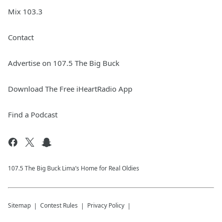
Mix 103.3
Contact
Advertise on 107.5 The Big Buck
Download The Free iHeartRadio App
Find a Podcast
107.5 The Big Buck Lima’s Home for Real Oldies
Sitemap
Contest Rules
Privacy Policy