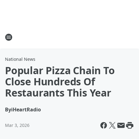
National News
Popular Pizza Chain To
Close Hundreds Of
Restaurants This Year
By
iHeartRadio
Mar 3, 2026