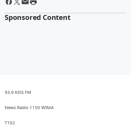
Sponsored Content
93.9 KISS FM
News Radio 1150 WIMA
T102