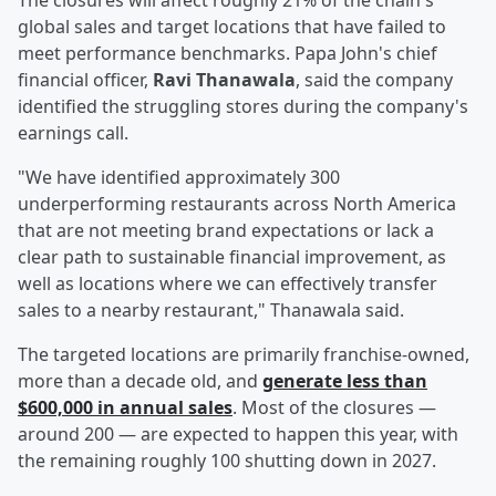
The closures will affect roughly 21% of the chain's
global sales and target locations that have failed to
meet performance benchmarks. Papa John's chief
financial officer,
Ravi Thanawala
, said the company
identified the struggling stores during the company's
earnings call.
"We have identified approximately 300
underperforming restaurants across North America
that are not meeting brand expectations or lack a
clear path to sustainable financial improvement, as
well as locations where we can effectively transfer
sales to a nearby restaurant," Thanawala said.
The targeted locations are primarily franchise-owned,
more than a decade old, and
generate less than
$600,000 in annual sales
. Most of the closures —
around 200 — are expected to happen this year, with
the remaining roughly 100 shutting down in 2027.