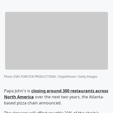
Photo
:
EMS-FORSTER-PRODUCTIONS / DigitalVision / Getty Images
Papa John's is
closing around 300 restaurants across
North America
over the next two years, the Atlanta-
based pizza chain announced.