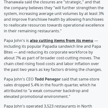
Thanawala said the closures are "strategic," and that
the company believes they "will further strengthen the
system, increasing average unit volumes by at least 3%
and improve franchisee health by allowing franchisees
to reallocate resources towards operational excellence
in their remaining restaurants."
Papa John's is
also cutting items from its menu
—
including its popular Papadia sandwich line and Papa
Bites — and reducing its corporate workforce by
about 7% as part of broader cost-cutting moves. The
chain cited rising food costs and labor inflation over
the past two years as key factors driving the changes.
Papa John's CEO
Todd Penegor
said that same-store
sales dropped 5.4% in the fourth quarter, which he
attributed to "a weak consumer backdrop and
elevated promotional environment."
Papa John's operated 3,523 restaurants in North