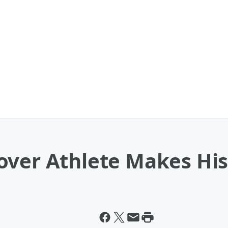
over Athlete Makes His