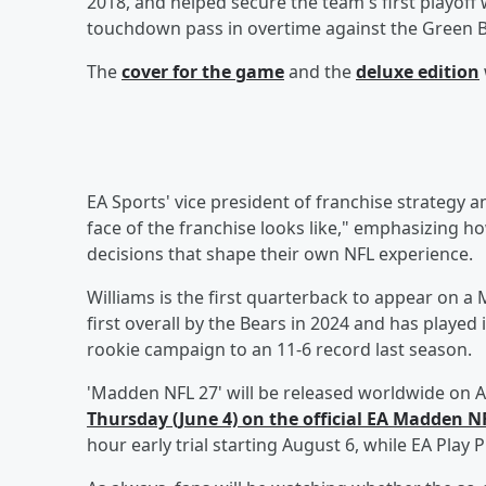
2018, and helped secure the team's first playoff 
touchdown pass in overtime against the Green
The
cover for the game
and the
deluxe edition
EA Sports' vice president of franchise strategy 
face of the franchise looks like," emphasizing ho
decisions that shape their own NFL experience.
Williams is the first quarterback to appear on a
first overall by the Bears in 2024 and has playe
rookie campaign to an 11-6 record last season.
'Madden NFL 27' will be released worldwide on A
Thursday (June 4) on the official EA Madden 
hour early trial starting August 6, while EA Pla