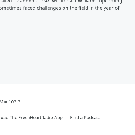
-called "Madden Curse" will impact Williams' upcoming
metimes faced challenges on the field in the year of
Mix 103.3
oad The Free iHeartRadio App
Find a Podcast