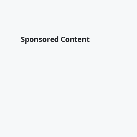
Sponsored Content