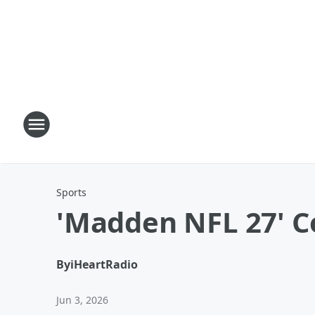
Sports
'Madden NFL 27' C
By
iHeartRadio
Jun 3, 2026