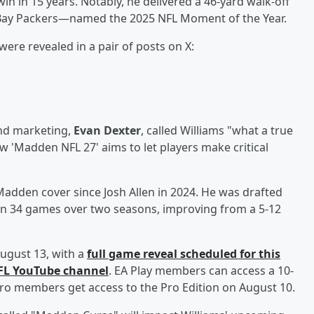
win in 15 years. Notably, he delivered a 46-yard walk-off
 Bay Packers—named the 2025 NFL Moment of the Year.
were revealed in a pair of posts on X:
and marketing,
Evan Dexter
, called Williams "what a true
w 'Madden NFL 27' aims to let players make critical
 Madden cover since Josh Allen in 2024. He was drafted
d in 34 games over two seasons, improving from a 5-12
ugust 13, with a
full game reveal scheduled for this
NFL YouTube channel
. EA Play members can access a 10-
y Pro members get access to the Pro Edition on August 10.