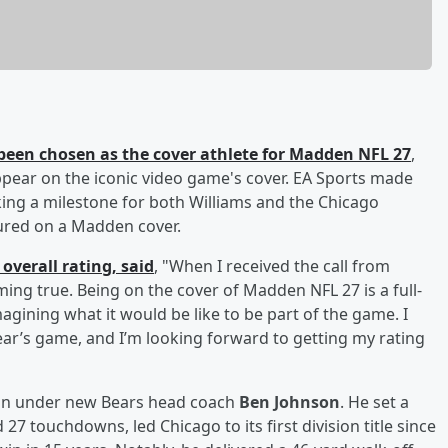
been chosen as the cover athlete for Madden NFL 27
,
appear on the iconic video game's cover. EA Sports made
ng a milestone for both Williams and the Chicago
tured on a Madden cover.
overall rating, said
, "When I received the call from
ng true. Being on the cover of Madden NFL 27 is a full-
gining what it would be like to be part of the game. I
ear’s game, and I’m looking forward to getting my rating
son under new Bears head coach
Ben Johnson
. He set a
27 touchdowns, led Chicago to its first division title since