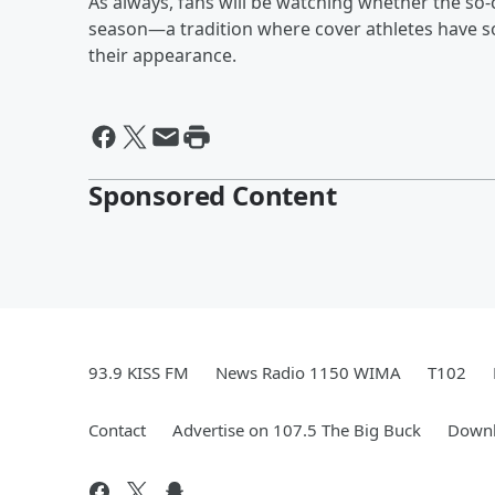
As always, fans will be watching whether the so
season—a tradition where cover athletes have so
their appearance.
Sponsored Content
93.9 KISS FM
News Radio 1150 WIMA
T102
Contact
Advertise on 107.5 The Big Buck
Downl