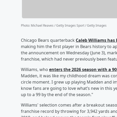
Photo
:
Michael Reaves / Getty Images Sport / Getty Images
Chicago Bears quarterback
Caleb Williams
has 
making him the first player in Bears history to 
the announcement on Wednesday (June 3), marki
franchise, which had never previously been fea
Williams, who
enters the 2026 season with a 90 
Madden, it was like my childhood dream was comi
circle moment. I grew up playing Madden and ima
know fans are going to love what’s new in this y
up to a 99 by the end of the season."
Williams' selection comes after a breakout sea
franchise record by throwing for 3,942 yards and 