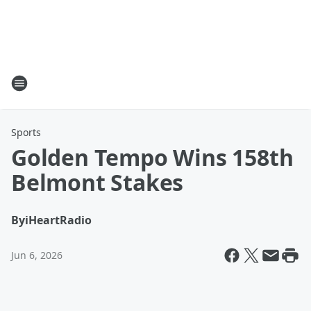
Sports
Golden Tempo Wins 158th
Belmont Stakes
By
iHeartRadio
Jun 6, 2026