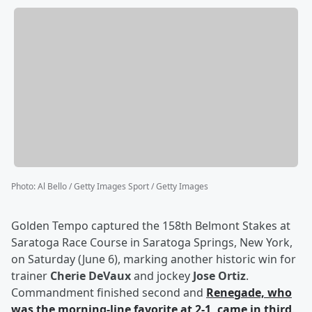
Photo
:
Al Bello / Getty Images Sport / Getty Images
Golden Tempo captured the 158th Belmont Stakes at
Saratoga Race Course in Saratoga Springs, New York,
on Saturday (June 6), marking another historic win for
trainer
Cherie DeVaux
and jockey
Jose Ortiz
.
Commandment finished second and
Renegade, who
was the morning-line favorite at 2-1, came in third
.