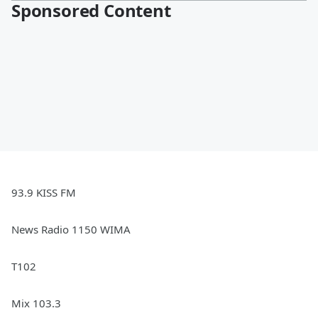
Sponsored Content
93.9 KISS FM
News Radio 1150 WIMA
T102
Mix 103.3