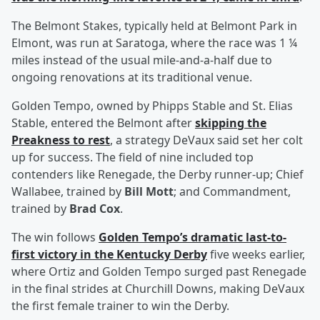
The Belmont Stakes, typically held at Belmont Park in
Elmont, was run at Saratoga, where the race was 1 ¼
miles instead of the usual mile-and-a-half due to
ongoing renovations at its traditional venue.
Golden Tempo, owned by Phipps Stable and St. Elias
Stable, entered the Belmont after
skipping the
Preakness to rest
, a strategy DeVaux said set her colt
up for success. The field of nine included top
contenders like Renegade, the Derby runner-up; Chief
Wallabee, trained by
Bill Mott
; and Commandment,
trained by
Brad Cox
.
The win follows
Golden Tempo’s dramatic last-to-
first victory in the Kentucky Derby
five weeks earlier,
where Ortiz and Golden Tempo surged past Renegade
in the final strides at Churchill Downs, making DeVaux
the first female trainer to win the Derby.