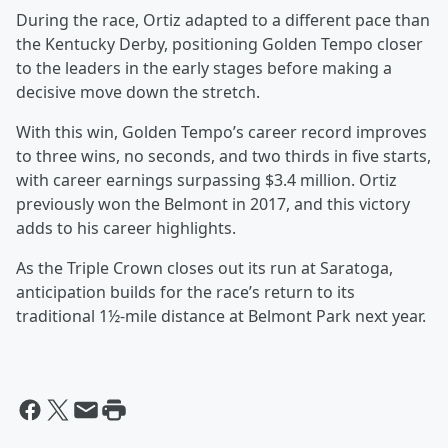
During the race, Ortiz adapted to a different pace than
the Kentucky Derby, positioning Golden Tempo closer
to the leaders in the early stages before making a
decisive move down the stretch.
With this win, Golden Tempo’s career record improves
to three wins, no seconds, and two thirds in five starts,
with career earnings surpassing $3.4 million. Ortiz
previously won the Belmont in 2017, and this victory
adds to his career highlights.
As the Triple Crown closes out its run at Saratoga,
anticipation builds for the race’s return to its
traditional 1½-mile distance at Belmont Park next year.