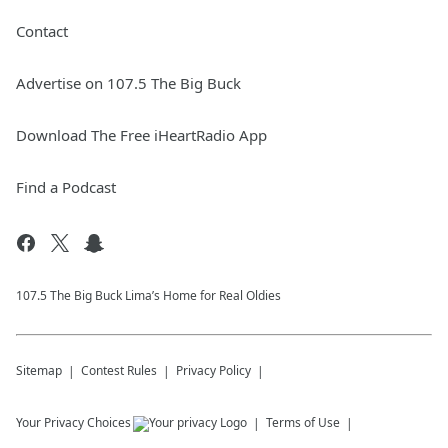
Contact
Advertise on 107.5 The Big Buck
Download The Free iHeartRadio App
Find a Podcast
107.5 The Big Buck Lima’s Home for Real Oldies
Sitemap
Contest Rules
Privacy Policy
Your Privacy Choices
Terms of Use