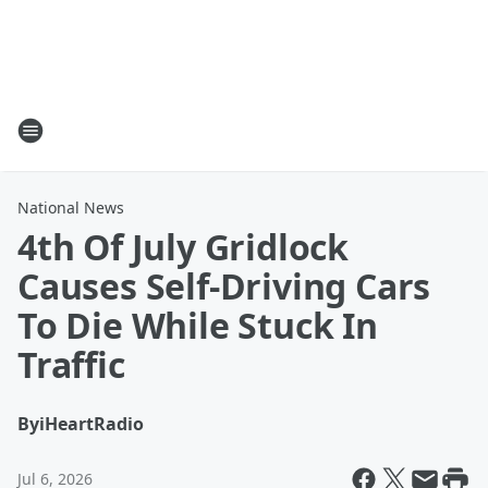
National News
4th Of July Gridlock
Causes Self-Driving Cars
To Die While Stuck In
Traffic
By
iHeartRadio
Jul 6, 2026