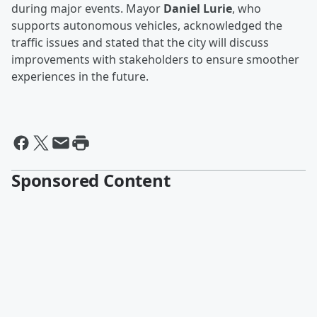
during major events. Mayor
Daniel Lurie
, who
supports autonomous vehicles, acknowledged the
traffic issues and stated that the city will discuss
improvements with stakeholders to ensure smoother
experiences in the future.
Sponsored Content