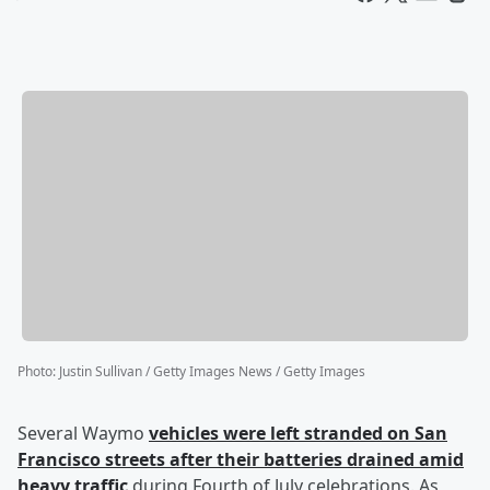
Photo
:
Justin Sullivan / Getty Images News / Getty Images
Several Waymo
vehicles were left stranded on San
Francisco streets after their batteries drained amid
heavy traffic
during Fourth of July celebrations. As