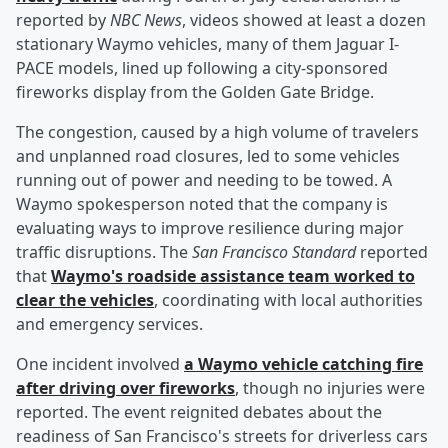
reported by
NBC News
, videos showed at least a dozen
stationary Waymo vehicles, many of them Jaguar I-
PACE models, lined up following a city-sponsored
fireworks display from the Golden Gate Bridge.
The congestion, caused by a high volume of travelers
and unplanned road closures, led to some vehicles
running out of power and needing to be towed. A
Waymo spokesperson noted that the company is
evaluating ways to improve resilience during major
traffic disruptions. The
San Francisco Standard
reported
that
Waymo's roadside assistance team worked to
clear the vehicles
, coordinating with local authorities
and emergency services.
One incident involved
a Waymo vehicle catching fire
after driving over fireworks
, though no injuries were
reported. The event reignited debates about the
readiness of San Francisco's streets for driverless cars