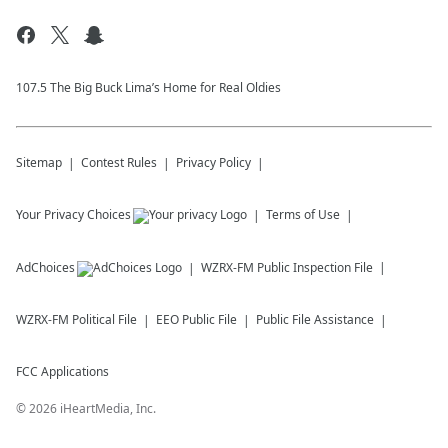
107.5 The Big Buck Lima’s Home for Real Oldies
Sitemap
Contest Rules
Privacy Policy
Your Privacy Choices
Terms of Use
AdChoices
WZRX-FM
Public Inspection File
WZRX-FM
Political File
EEO Public File
Public File Assistance
FCC Applications
©
2026
iHeartMedia, Inc.