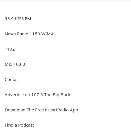
93.9 KISS FM
News Radio 1150 WIMA
T102
Mix 103.3
Contact
Advertise on 107.5 The Big Buck
Download The Free iHeartRadio App
Find a Podcast