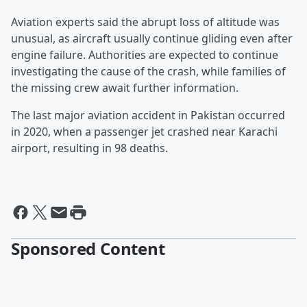
Aviation experts said the abrupt loss of altitude was
unusual, as aircraft usually continue gliding even after
engine failure. Authorities are expected to continue
investigating the cause of the crash, while families of
the missing crew await further information.
The last major aviation accident in Pakistan occurred
in 2020, when a passenger jet crashed near Karachi
airport, resulting in 98 deaths.
Sponsored Content