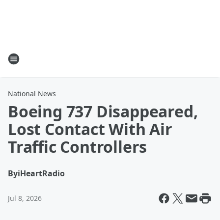
National News
Boeing 737 Disappeared,
Lost Contact With Air
Traffic Controllers
By
iHeartRadio
Jul 8, 2026