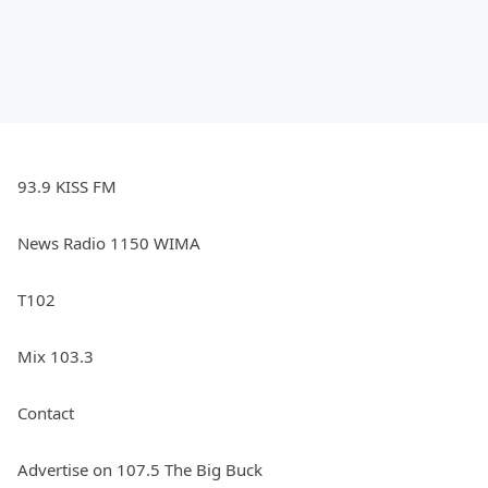
93.9 KISS FM
News Radio 1150 WIMA
T102
Mix 103.3
Contact
Advertise on 107.5 The Big Buck