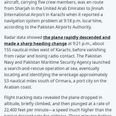
aircraft, carrying five crew members, was en route
from Sharjah in the United Arab Emirates to Jinnah
International Airport in Karachi when it reported a
navigation system problem at 9:18 p.m. local time,
according to the Pakistan Airports Authority.
Radar data showed
the plane rapidly descended and
made a sharp heading change
at 9:21 p.m., about
155 nautical miles west of Karachi, before vanishing
from radar and losing radio contact. The Pakistan
Navy and Pakistan Maritime Security Agency launched
a search-and-rescue operation at sea, eventually
locating and identifying the wreckage approximately
53 nautical miles south of Ormara, a port city on the
Arabian coast.
Flight tracking data revealed the plane dropped in
altitude, briefly climbed, and then plunged at a rate of
22,400 feet per minute—a speed much higher than the