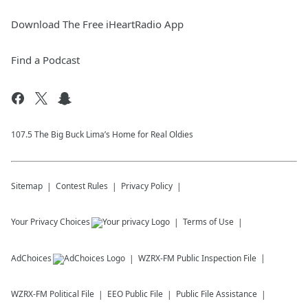
Download The Free iHeartRadio App
Find a Podcast
107.5 The Big Buck Lima’s Home for Real Oldies
Sitemap
Contest Rules
Privacy Policy
Your Privacy Choices
Terms of Use
AdChoices
WZRX-FM
Public Inspection File
WZRX-FM
Political File
EEO Public File
Public File Assistance