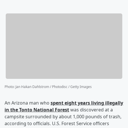
Photo
:
Jan Hakan Dahlstrom / Photodisc / Getty Images
An Arizona man who
spent eight years living illegally
in the Tonto National Forest
was discovered at a
campsite surrounded by about 1,000 pounds of trash,
according to officials. U.S. Forest Service officers