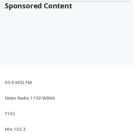
Sponsored Content
93.9 KISS FM
News Radio 1150 WIMA
T102
Mix 103.3