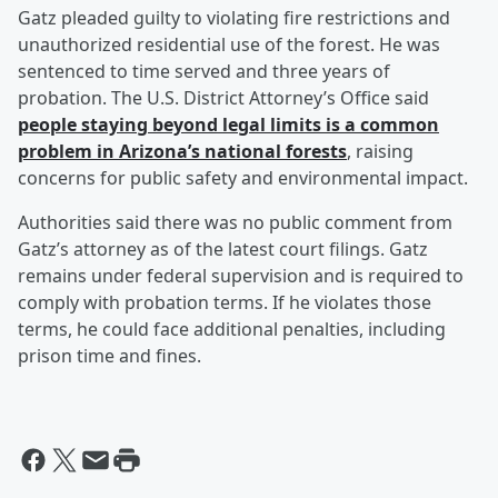
Gatz pleaded guilty to violating fire restrictions and
unauthorized residential use of the forest. He was
sentenced to time served and three years of
probation. The U.S. District Attorney’s Office said
people staying beyond legal limits is a common
problem in Arizona’s national forests
, raising
concerns for public safety and environmental impact.
Authorities said there was no public comment from
Gatz’s attorney as of the latest court filings. Gatz
remains under federal supervision and is required to
comply with probation terms. If he violates those
terms, he could face additional penalties, including
prison time and fines.