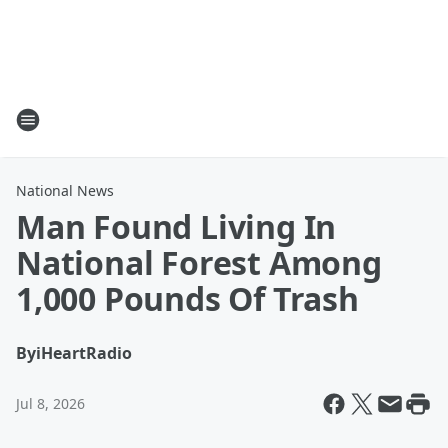
National News
Man Found Living In
National Forest Among
1,000 Pounds Of Trash
By
iHeartRadio
Jul 8, 2026