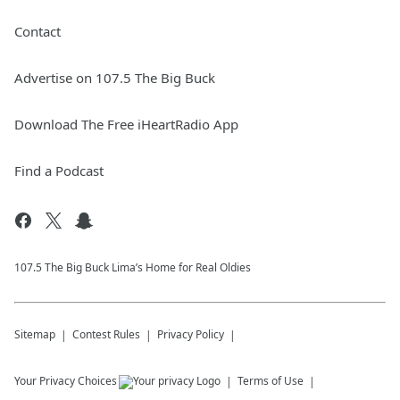
Contact
Advertise on 107.5 The Big Buck
Download The Free iHeartRadio App
Find a Podcast
107.5 The Big Buck Lima’s Home for Real Oldies
Sitemap
Contest Rules
Privacy Policy
Your Privacy Choices
Terms of Use