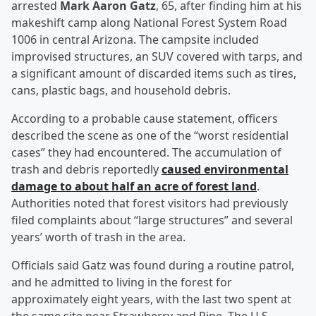
arrested
Mark Aaron Gatz
, 65, after finding him at his
makeshift camp along National Forest System Road
1006 in central Arizona. The campsite included
improvised structures, an SUV covered with tarps, and
a significant amount of discarded items such as tires,
cans, plastic bags, and household debris.
According to a probable cause statement, officers
described the scene as one of the “worst residential
cases” they had encountered. The accumulation of
trash and debris reportedly
caused environmental
damage to about half an acre of forest land
.
Authorities noted that forest visitors had previously
filed complaints about “large structures” and several
years’ worth of trash in the area.
Officials said Gatz was found during a routine patrol,
and he admitted to living in the forest for
approximately eight years, with the last two spent at