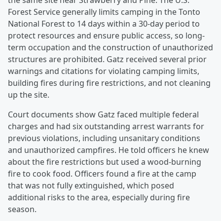
the same site near Strawberry and Pine. The U.S.
Forest Service generally limits camping in the Tonto
National Forest to 14 days within a 30-day period to
protect resources and ensure public access, so long-
term occupation and the construction of unauthorized
structures are prohibited. Gatz received several prior
warnings and citations for violating camping limits,
building fires during fire restrictions, and not cleaning
up the site.
Court documents show Gatz faced multiple federal
charges and had six outstanding arrest warrants for
previous violations, including unsanitary conditions
and unauthorized campfires. He told officers he knew
about the fire restrictions but used a wood-burning
fire to cook food. Officers found a fire at the camp
that was not fully extinguished, which posed
additional risks to the area, especially during fire
season.