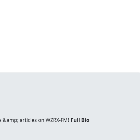
es &amp; articles on WZRX-FM!
Full Bio