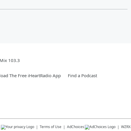
Mix 103.3
oad The Free iHeartRadio App
Find a Podcast
s
Terms of Use
AdChoices
WZRX