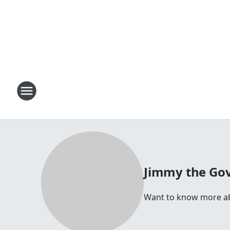
Jimmy the Go
Want to know more abo