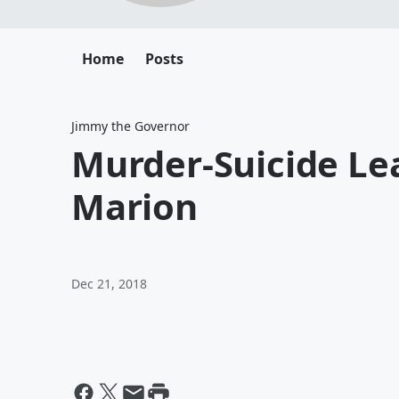
Home
Posts
Jimmy the Governor
Murder-Suicide Le
Marion
Dec 21, 2018