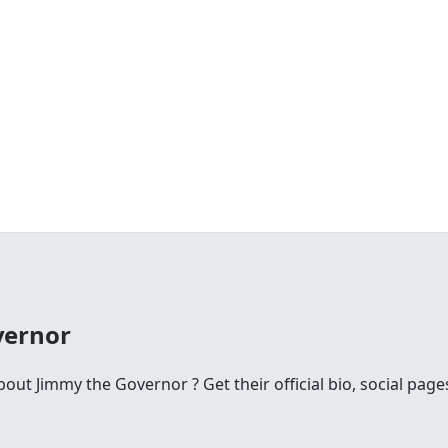
vernor
ut Jimmy the Governor ? Get their official bio, social pag