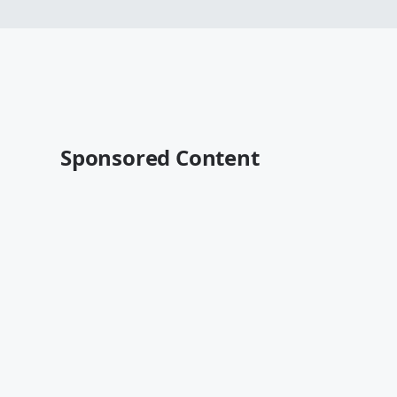
Sponsored Content