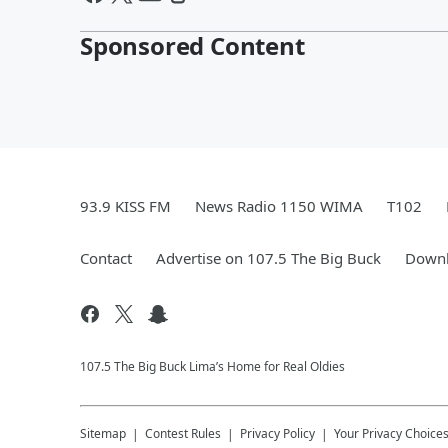
Sponsored Content
93.9 KISS FM
News Radio 1150 WIMA
T102
Contact
Advertise on 107.5 The Big Buck
Downl
107.5 The Big Buck Lima’s Home for Real Oldies
Sitemap
Contest Rules
Privacy Policy
Your Privacy Choice