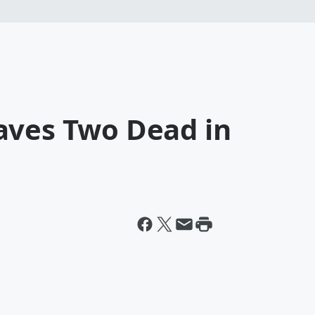
aves Two Dead in