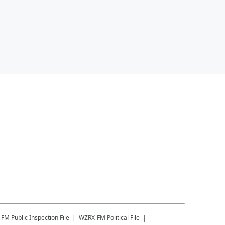
-FM
Public Inspection File
WZRX-FM
Political File