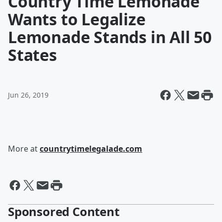
Country Time Lemonade
Wants to Legalize
Lemonade Stands in All 50
States
Jun 26, 2019
More at
countrytimelegalade.com
Sponsored Content