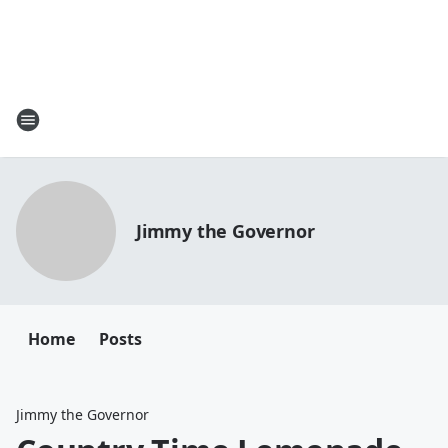
Jimmy the Governor
Home
Posts
Jimmy the Governor