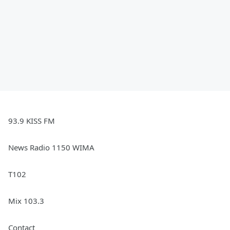
93.9 KISS FM
News Radio 1150 WIMA
T102
Mix 103.3
Contact