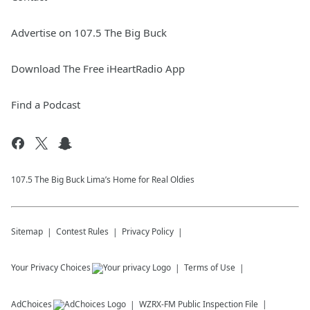
Advertise on 107.5 The Big Buck
Download The Free iHeartRadio App
Find a Podcast
107.5 The Big Buck Lima’s Home for Real Oldies
Sitemap
Contest Rules
Privacy Policy
Your Privacy Choices
Terms of Use
AdChoices
WZRX-FM
Public Inspection File