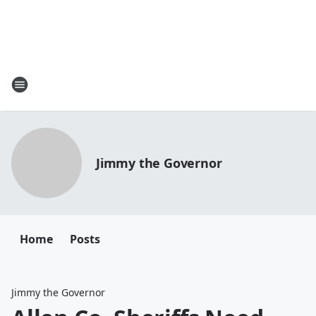
Jimmy the Governor
Home
Posts
Jimmy the Governor