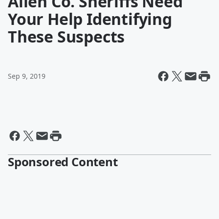
Allen Co. Sheriffs Need
Your Help Identifying
These Suspects
Sep 9, 2019
Sponsored Content