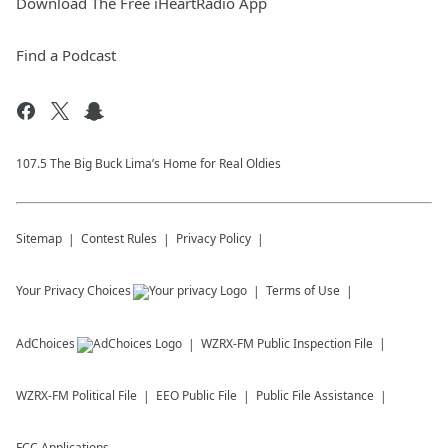
Download The Free iHeartRadio App
Find a Podcast
107.5 The Big Buck Lima’s Home for Real Oldies
Sitemap
Contest Rules
Privacy Policy
Your Privacy Choices
Terms of Use
AdChoices
WZRX-FM
Public Inspection File
WZRX-FM
Political File
EEO Public File
Public File Assistance
FCC Applications