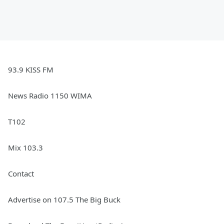
93.9 KISS FM
News Radio 1150 WIMA
T102
Mix 103.3
Contact
Advertise on 107.5 The Big Buck