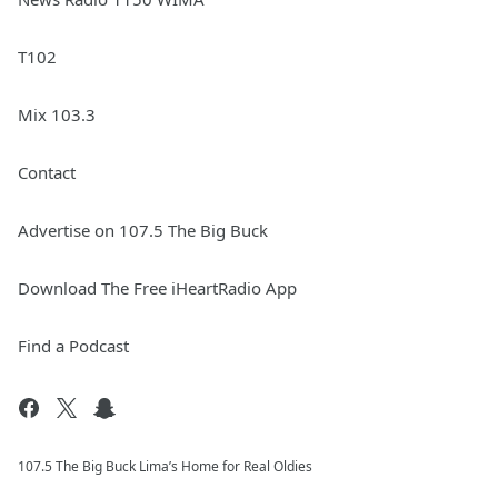
T102
Mix 103.3
Contact
Advertise on 107.5 The Big Buck
Download The Free iHeartRadio App
Find a Podcast
107.5 The Big Buck Lima’s Home for Real Oldies