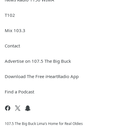
T102
Mix 103.3
Contact
Advertise on 107.5 The Big Buck
Download The Free iHeartRadio App
Find a Podcast
107.5 The Big Buck Lima’s Home for Real Oldies