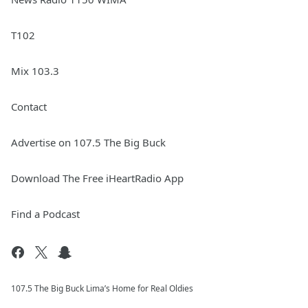
T102
Mix 103.3
Contact
Advertise on 107.5 The Big Buck
Download The Free iHeartRadio App
Find a Podcast
107.5 The Big Buck Lima’s Home for Real Oldies