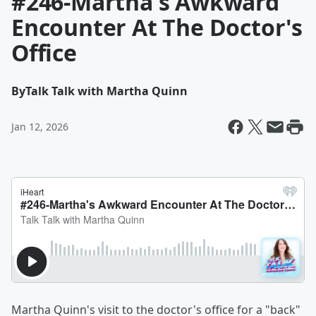
#246-Martha's Awkward
Encounter At The Doctor's
Office
By
Talk Talk with Martha Quinn
Jan 12, 2026
Martha Quinn's visit to the doctor's office for a "back"