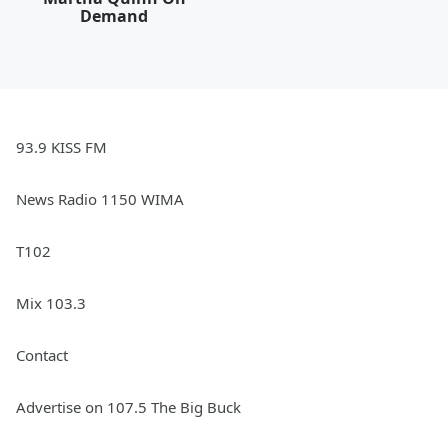
Demand
93.9 KISS FM
News Radio 1150 WIMA
T102
Mix 103.3
Contact
Advertise on 107.5 The Big Buck