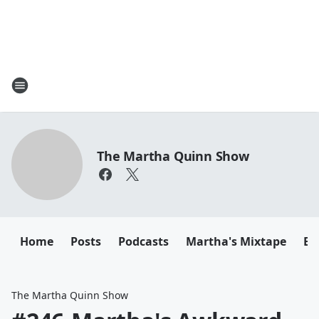
The Martha Quinn Show
Home
Posts
Podcasts
Martha's Mixtape
Em
The Martha Quinn Show