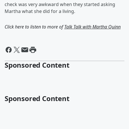
check was very awkward when they started asking
Martha what she did for a living.
Click here to listen to more of
Talk Talk with Martha Quinn
Sponsored Content
Sponsored Content