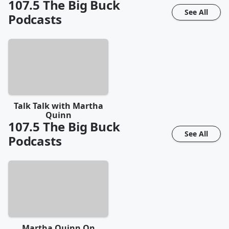
107.5 The Big Buck
See All
Podcasts
Talk Talk with Martha
Quinn
107.5 The Big Buck
See All
Podcasts
Martha Quinn On