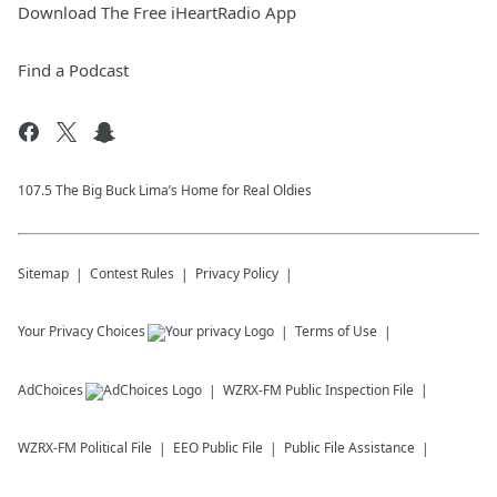
Download The Free iHeartRadio App
Find a Podcast
107.5 The Big Buck Lima’s Home for Real Oldies
Sitemap
Contest Rules
Privacy Policy
Your Privacy Choices
Terms of Use
AdChoices
WZRX-FM
Public Inspection File
WZRX-FM
Political File
EEO Public File
Public File Assistance