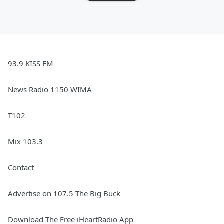
93.9 KISS FM
News Radio 1150 WIMA
T102
Mix 103.3
Contact
Advertise on 107.5 The Big Buck
Download The Free iHeartRadio App