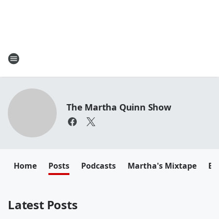
The Martha Quinn Show
Home
Posts
Podcasts
Martha's Mixtape
Em
Latest Posts