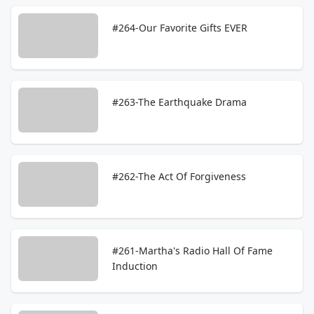
#264-Our Favorite Gifts EVER
#263-The Earthquake Drama
#262-The Act Of Forgiveness
#261-Martha's Radio Hall Of Fame
Induction