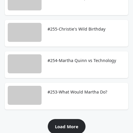
#255-Christie's Wild Birthday
#254-Martha Quinn vs Technology
#253-What Would Martha Do?
Load More