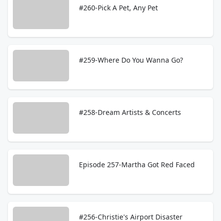
#260-Pick A Pet, Any Pet
#259-Where Do You Wanna Go?
#258-Dream Artists & Concerts
Episode 257-Martha Got Red Faced
#256-Christie's Airport Disaster