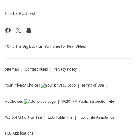
Find a Podcast
107.5 The Big Buck Lima’s Home for Real Oldies
Sitemap
Contest Rules
Privacy Policy
Your Privacy Choices
Terms of Use
AdChoices
WZRX-FM
Public Inspection File
WZRX-FM
Political File
EEO Public File
Public File Assistance
FCC Applications